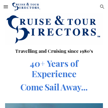
Skip to main content
Skip to navigation
Travelling and Cruising since 1980's
40+ Years of
Experience
Come Sail Away...