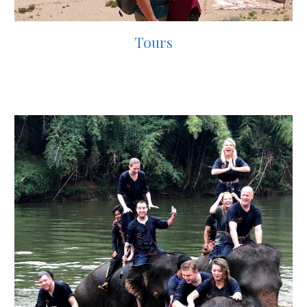
Tours