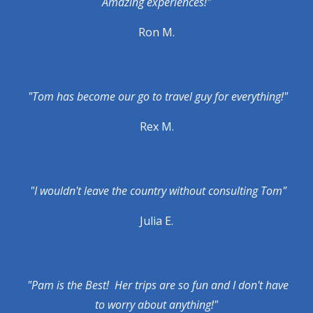
Amazing experiences!"
Ron M.
"Tom has become our go to travel guy for everything!"
Rex M.
"I wouldn't leave the country without consulting Tom"
Julia E.
"Pam is the Best! Her trips are so fun and I don't have
to worry about anything!"