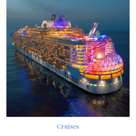
Cruises