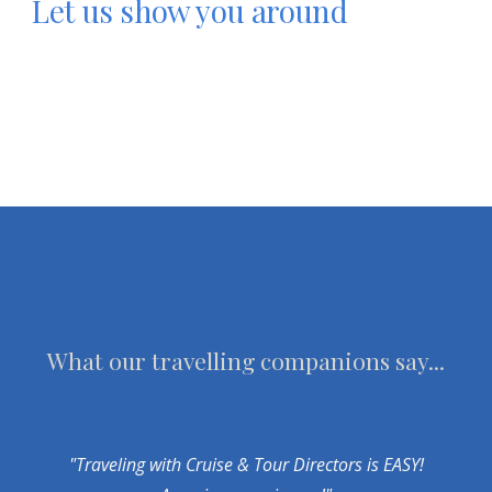
Let us show you around
What our travelling companions say...
"Traveling with Cruise & Tour Directors is EASY!