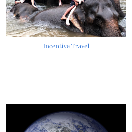
Incentive Travel