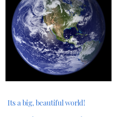
Its a big, beautiful world!