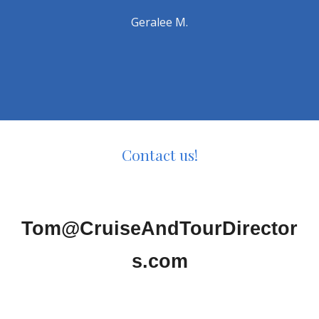
Geralee M.
Contact us!
Tom@CruiseAndTourDirector
s.com